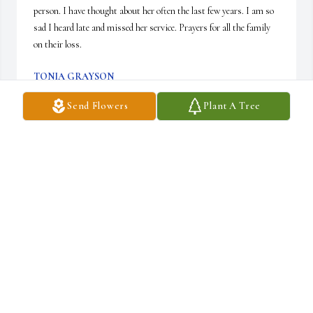
person. I have thought about her often the last few years. I am so 
sad I heard late and missed her service. Prayers for all the family 
on their loss.
TONIA GRAYSON
Feb 24, 2026
Send Flowers
Plant A Tree
Such a sweet woman. She trained me on the proper way to prepare 
the sanctuary for worship at St. Paul United Methodist Church 
when I was a member of the alter guild. Always positive and 
upbeat, she was a true inspiration. You will always be remembered 
and truly missed.
SUSAN BLAIR
Feb 20, 2026