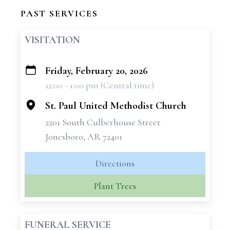
PAST SERVICES
VISITATION
Friday, February 20, 2026
+
12:00 - 1:00 pm (Central time)
−
St. Paul United Methodist Church
2201 South Culberhouse Street
Jonesboro, AR 72401
Directions
Plant Trees
FUNERAL SERVICE