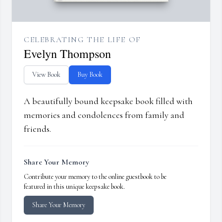
CELEBRATING THE LIFE OF
Evelyn Thompson
View Book
Buy Book
A beautifully bound keepsake book filled with
memories and condolences from family and
friends.
Share Your Memory
Contribute your memory to the online guestbook to be
featured in this unique keepsake book.
Share Your Memory