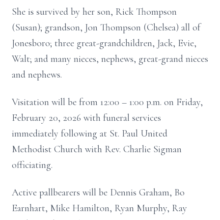
She is survived by her son, Rick Thompson
(Susan); grandson, Jon Thompson (Chelsea) all of
Jonesboro; three great-grandchildren, Jack, Evie,
Walt; and many nieces, nephews, great-grand nieces
and nephews.
Visitation will be from 12:00 – 1:00 p.m. on Friday,
February 20, 2026 with funeral services
immediately following at St. Paul United
Methodist Church with Rev. Charlie Sigman
officiating.
Active pallbearers will be Dennis Graham, Bo
Earnhart, Mike Hamilton, Ryan Murphy, Ray