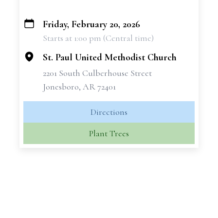
Friday, February 20, 2026
+
Starts at 1:00 pm (Central time)
−
St. Paul United Methodist Church
2201 South Culberhouse Street
Jonesboro, AR 72401
Directions
Plant Trees