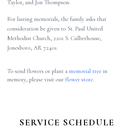
Taylor, and Jon Thompson.
For lasting memorials, the family asks that
consideration be given to St. Paul United
Methodist Church, 2201 S. Culberhouse,
Jonesboro, AR 72401.
To send flowers or plant a
memorial tree
in
memory, please visit our
flower store
.
SERVICE SCHEDULE