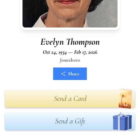
Evelyn Thompson
Oct 24, 1934 — Feb 17, 2026
Jonesboro
Share
Send a Card
Send a Gift