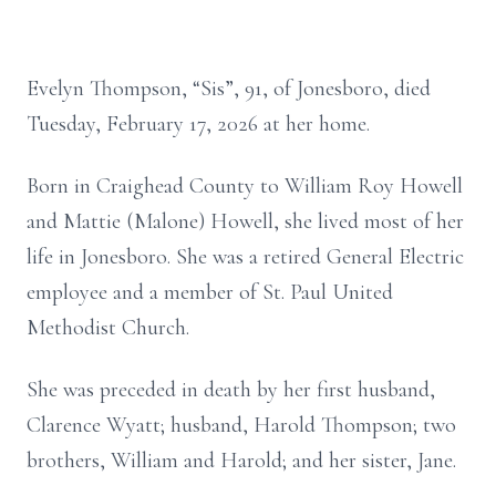
Evelyn Thompson, “Sis”, 91, of Jonesboro, died
Tuesday, February 17, 2026 at her home.
Born in Craighead County to William Roy Howell
and Mattie (Malone) Howell, she lived most of her
life in Jonesboro. She was a retired General Electric
employee and a member of St. Paul United
Methodist Church.
She was preceded in death by her first husband,
Clarence Wyatt; husband, Harold Thompson; two
brothers, William and Harold; and her sister, Jane.