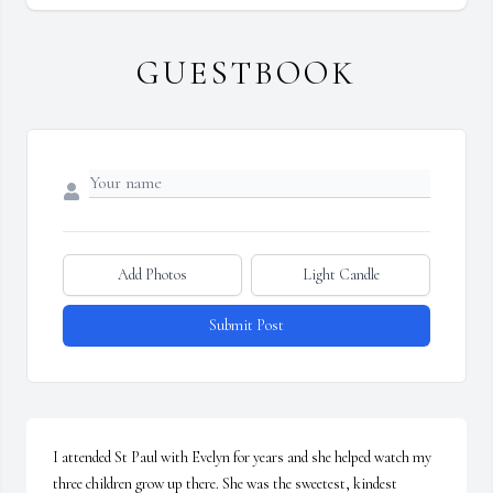
GUESTBOOK
Add Photos
Light Candle
Submit Post
I attended St Paul with Evelyn for years and she helped watch my 
three children grow up there. She was the sweetest, kindest 