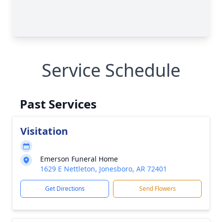
Service Schedule
Past Services
Visitation
Emerson Funeral Home
1629 E Nettleton, Jonesboro, AR 72401
Get Directions
Send Flowers