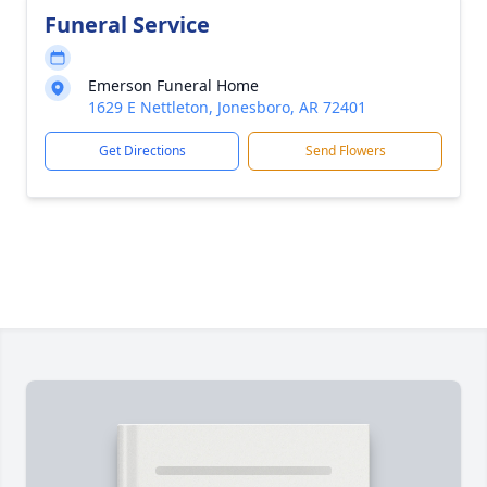
Funeral Service
Emerson Funeral Home
1629 E Nettleton, Jonesboro, AR 72401
Get Directions
Send Flowers