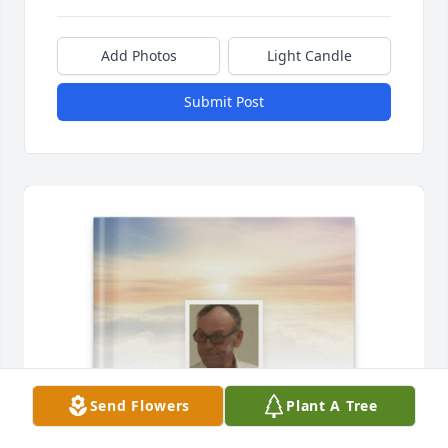
Add Photos
Light Candle
Submit Post
Send Flowers
Plant A Tree