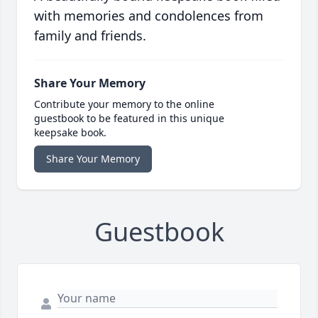
with memories and condolences from
family and friends.
Share Your Memory
Contribute your memory to the online
guestbook to be featured in this unique
keepsake book.
Share Your Memory
Guestbook