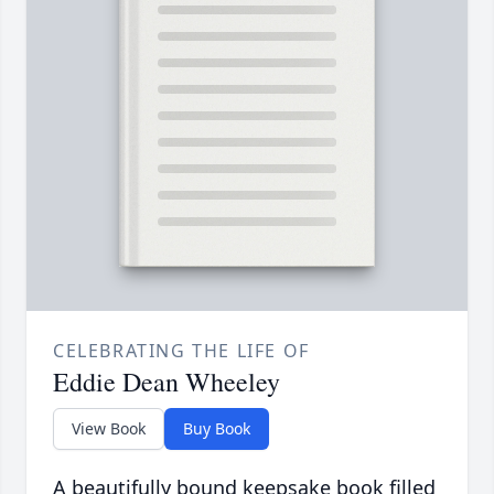
CELEBRATING THE LIFE OF
Eddie Dean Wheeley
View Book
Buy Book
A beautifully bound keepsake book filled