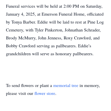
Funeral services will be held at 2:00 PM on Saturday,
January 4, 2025, at Emerson Funeral Home, officiated
by Tonya Barber. Eddie will be laid to rest at Pine Log
Cemetery, with Tyler Pinkerton, Johnathan Schrader,
Brody McMurry, John Jenness, Roxy Crawford, and
Bobby Crawford serving as pallbearers. Eddie’s
grandchildren will serve as honorary pallbearers.
To send flowers or plant a
memorial tree
in memory,
please visit our
flower store
.