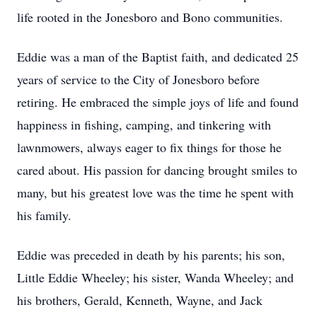
life rooted in the Jonesboro and Bono communities.
Eddie was a man of the Baptist faith, and dedicated 25
years of service to the City of Jonesboro before
retiring. He embraced the simple joys of life and found
happiness in fishing, camping, and tinkering with
lawnmowers, always eager to fix things for those he
cared about. His passion for dancing brought smiles to
many, but his greatest love was the time he spent with
his family.
Eddie was preceded in death by his parents; his son,
Little Eddie Wheeley; his sister, Wanda Wheeley; and
his brothers, Gerald, Kenneth, Wayne, and Jack