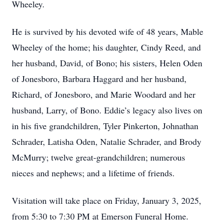
Wheeley.
He is survived by his devoted wife of 48 years, Mable
Wheeley of the home; his daughter, Cindy Reed, and
her husband, David, of Bono; his sisters, Helen Oden
of Jonesboro, Barbara Haggard and her husband,
Richard, of Jonesboro, and Marie Woodard and her
husband, Larry, of Bono. Eddie’s legacy also lives on
in his five grandchildren, Tyler Pinkerton, Johnathan
Schrader, Latisha Oden, Natalie Schrader, and Brody
McMurry; twelve great-grandchildren; numerous
nieces and nephews; and a lifetime of friends.
Visitation will take place on Friday, January 3, 2025,
from 5:30 to 7:30 PM at Emerson Funeral Home.