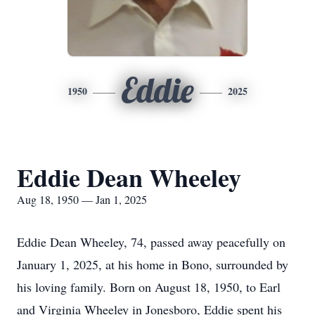
Eddie
1950
2025
Eddie Dean Wheeley
Aug 18, 1950 — Jan 1, 2025
Eddie Dean Wheeley, 74, passed away peacefully on
January 1, 2025, at his home in Bono, surrounded by
his loving family. Born on August 18, 1950, to Earl
and Virginia Wheeley in Jonesboro, Eddie spent his