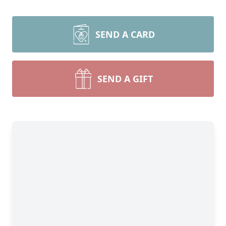
SEND A CARD
SEND A GIFT