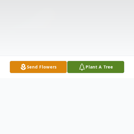
Send Flowers
Plant A Tree
Obituary