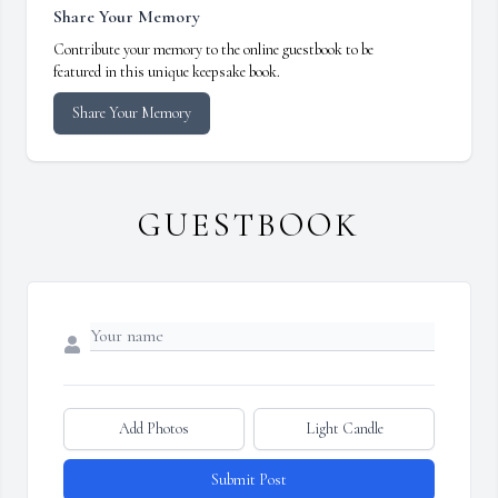
Share Your Memory
Contribute your memory to the online guestbook to be
featured in this unique keepsake book.
Share Your Memory
GUESTBOOK
Add Photos
Light Candle
Submit Post