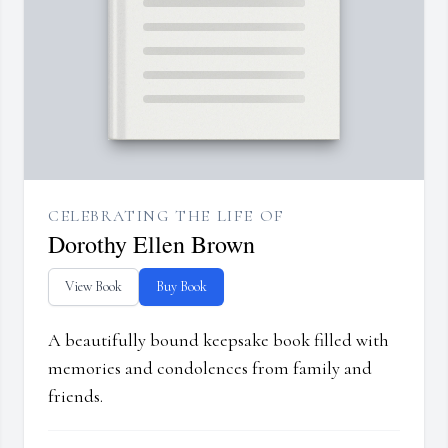
CELEBRATING THE LIFE OF
Dorothy Ellen Brown
View Book
Buy Book
A beautifully bound keepsake book filled with
memories and condolences from family and
friends.