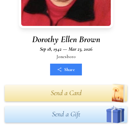
Dorothy Ellen Brown
Sep 18, 1942 — Mar 23, 2026
Jonesboro
Share
Send a Card
Send a Gift