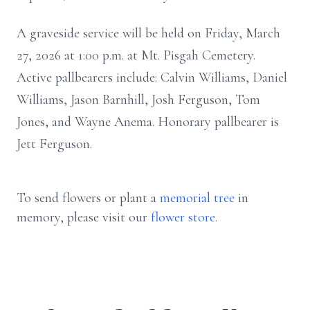
A graveside service will be held on Friday, March
27, 2026 at 1:00 p.m. at Mt. Pisgah Cemetery.
Active pallbearers include: Calvin Williams, Daniel
Williams, Jason Barnhill, Josh Ferguson, Tom
Jones, and Wayne Anema. Honorary pallbearer is
Jett Ferguson.
To send flowers or plant a
memorial tree
in
memory, please visit our
flower store
.