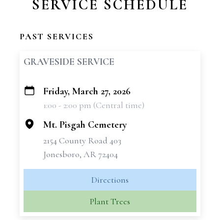
SERVICE SCHEDULE
PAST SERVICES
GRAVESIDE SERVICE
Friday, March 27, 2026
+
1:00 - 2:00 pm (Central time)
−
Mt. Pisgah Cemetery
2154 County Road 403
Jonesboro, AR 72404
Directions
Plant Trees