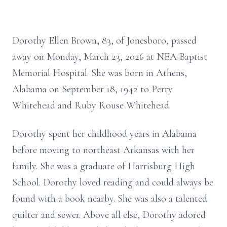
Dorothy Ellen Brown, 83, of Jonesboro, passed
away on Monday, March 23, 2026 at NEA Baptist
Memorial Hospital. She was born in Athens,
Alabama on September 18, 1942 to Perry
Whitehead and Ruby Rouse Whitehead.
Dorothy spent her childhood years in Alabama
before moving to northeast Arkansas with her
family. She was a graduate of Harrisburg High
School. Dorothy loved reading and could always be
found with a book nearby. She was also a talented
quilter and sewer. Above all else, Dorothy adored