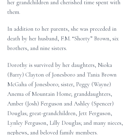
her grandchildren and cherished time spent with
them.
In addition to her parents, she was preceded in
death by her husband, F.M. “Shorty” Brown, six
brothers, and nine sisters.
Dorothy is survived by her daughters, Nioka
(Barry) Clayton of Jonesboro and Tania Brown
McGaha of Jonesboro; sister, Peggy (Wayne)
Anema of Mountain Home; granddaughters,
Amber (Josh) Ferguson and Ashley (Spencer)
Douglas; great-grandchildren, Jett Ferguson,
Lynley Ferguson, Lilly Douglas; and many nieces,
nephews, and beloved family members.