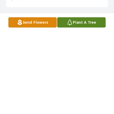
Send Flowers
Plant A Tree
Chuck, I'm so sorry for your loss.
LORA NIX
Dec 24, 2024
Chuck, I am so very sorry to read this. Diane was a 
treasure and will be sorely missed. Sincere 
condolences, M.A.
M.A. WHEELER
Dec 23, 2024