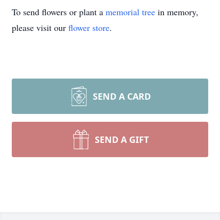
To send flowers or plant a
memorial tree
in memory,
please visit our
flower store
.
SEND A CARD
SEND A GIFT