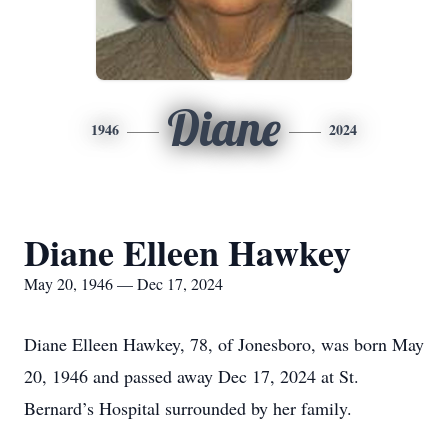
Diane
1946
2024
Diane Elleen Hawkey
May 20, 1946 — Dec 17, 2024
Diane Elleen Hawkey, 78, of Jonesboro, was born May
20, 1946 and passed away Dec 17, 2024 at St.
Bernard’s Hospital surrounded by her family.