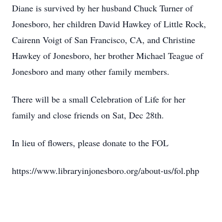
Diane is survived by her husband Chuck Turner of
Jonesboro, her children David Hawkey of Little Rock,
Cairenn Voigt of San Francisco, CA, and Christine
Hawkey of Jonesboro, her brother Michael Teague of
Jonesboro and many other family members.
There will be a small Celebration of Life for her
family and close friends on Sat, Dec 28th.
In lieu of flowers, please donate to the FOL
https://www.libraryinjonesboro.org/about-us/fol.php