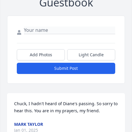
Guestbook
Add Photos
Light Candle
Submit Post
Chuck, I hadn't heard of Diane's passing. So sorry to 
hear this. You are in my prayers, my friend.
MARK TAYLOR
Jan 01, 2025