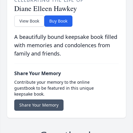
CELEBRATING THE LIFE OF
Diane Elleen Hawkey
View Book
Buy Book
A beautifully bound keepsake book filled
with memories and condolences from
family and friends.
Share Your Memory
Contribute your memory to the online
guestbook to be featured in this unique
keepsake book.
Share Your Memory