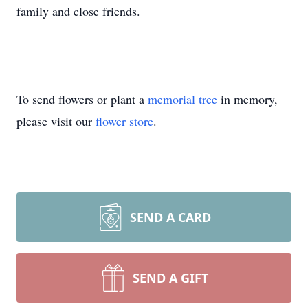
family and close friends.
To send flowers or plant a
memorial tree
in memory,
please visit our
flower store
.
SEND A CARD
SEND A GIFT