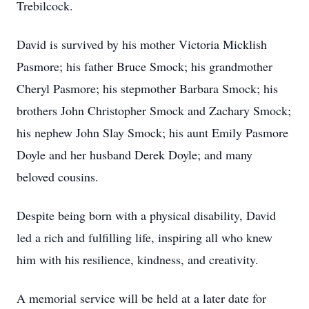
Trebilcock.
David is survived by his mother Victoria Micklish
Pasmore; his father Bruce Smock; his grandmother
Cheryl Pasmore; his stepmother Barbara Smock; his
brothers John Christopher Smock and Zachary Smock;
his nephew John Slay Smock; his aunt Emily Pasmore
Doyle and her husband Derek Doyle; and many
beloved cousins.
Despite being born with a physical disability, David
led a rich and fulfilling life, inspiring all who knew
him with his resilience, kindness, and creativity.
A memorial service will be held at a later date for