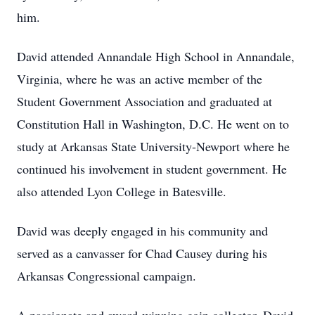
him.
David attended Annandale High School in Annandale,
Virginia, where he was an active member of the
Student Government Association and graduated at
Constitution Hall in Washington, D.C. He went on to
study at Arkansas State University-Newport where he
continued his involvement in student government. He
also attended Lyon College in Batesville.
David was deeply engaged in his community and
served as a canvasser for Chad Causey during his
Arkansas Congressional campaign.