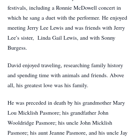
festivals, including a Ronnie McDowell concert in
which he sang a duet with the performer. He enjoyed
meeting Jerry Lee Lewis and was friends with Jerry
Lee’s sister, Linda Gail Lewis, and with Sonny
Burgess.
David enjoyed traveling, researching family history
and spending time with animals and friends. Above
all, his greatest love was his family.
He was preceded in death by his grandmother Mary
Lou Micklish Pasmore; his grandfather John
Wooldridge Pasmore; his uncle John Micklish
Pasmore; his aunt Jeanne Pasmore, and his uncle Jay