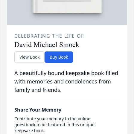
CELEBRATING THE LIFE OF
David Michael Smock
View Book
Buy Book
A beautifully bound keepsake book filled
with memories and condolences from
family and friends.
Share Your Memory
Contribute your memory to the online
guestbook to be featured in this unique
keepsake book.