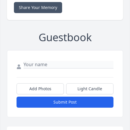
Share Your Memory
Guestbook
Add Photos
Light Candle
Submit Post