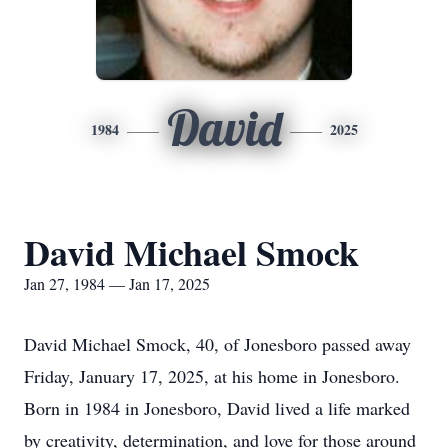
David
1984
2025
David Michael Smock
Jan 27, 1984 — Jan 17, 2025
David Michael Smock, 40, of Jonesboro passed away
Friday, January 17, 2025, at his home in Jonesboro.
Born in 1984 in Jonesboro, David lived a life marked
by creativity, determination, and love for those around