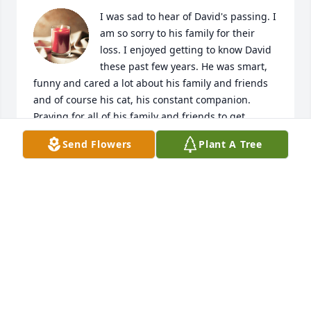
I was sad to hear of David's passing. I 
am so sorry to his family for their 
loss. I enjoyed getting to know David 
these past few years. He was smart, 
funny and cared a lot about his family and friends 
and of course his cat, his constant companion. 
Praying for all of his family and friends to get 
through the next stages of life without him. Rest in 
Send Flowers
Plant A Tree
Peace David.
JILL ROGERS
Feb 04, 2025
I enjoyed getting to know David over the years. We 
had a great time working on that campaign. He was 
a great asset and well-liked by everyone involved. 