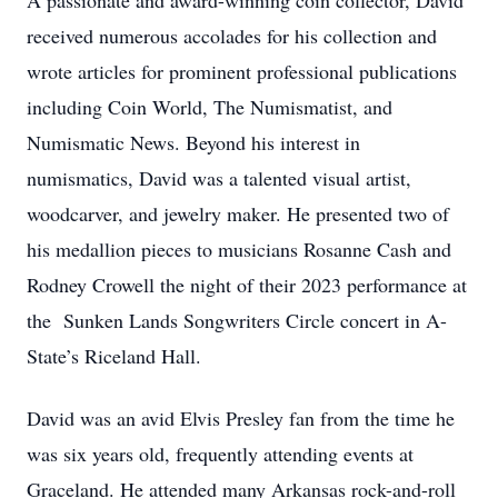
A passionate and award-winning coin collector, David
received numerous accolades for his collection and
wrote articles for prominent professional publications
including Coin World, The Numismatist, and
Numismatic News. Beyond his interest in
numismatics, David was a talented visual artist,
woodcarver, and jewelry maker. He presented two of
his medallion pieces to musicians Rosanne Cash and
Rodney Crowell the night of their 2023 performance at
the Sunken Lands Songwriters Circle concert in A-
State’s Riceland Hall.
David was an avid Elvis Presley fan from the time he
was six years old, frequently attending events at
Graceland. He attended many Arkansas rock-and-roll