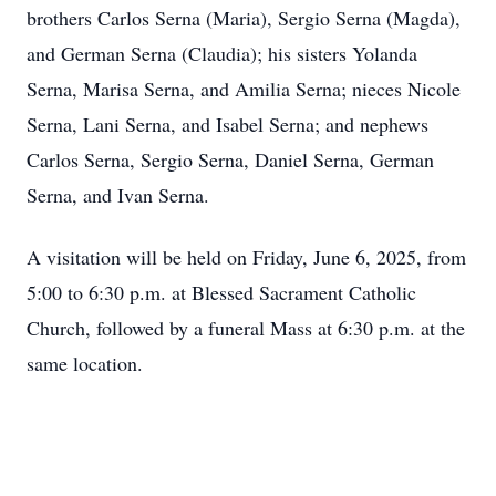
brothers Carlos Serna (Maria), Sergio Serna (Magda),
and German Serna (Claudia); his sisters Yolanda
Serna, Marisa Serna, and Amilia Serna; nieces Nicole
Serna, Lani Serna, and Isabel Serna; and nephews
Carlos Serna, Sergio Serna, Daniel Serna, German
Serna, and Ivan Serna.
A visitation will be held on Friday, June 6, 2025, from
5:00 to 6:30 p.m. at Blessed Sacrament Catholic
Church, followed by a funeral Mass at 6:30 p.m. at the
same location.