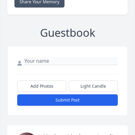
Share Your Memory
Guestbook
Add Photos
Light Candle
Submit Post