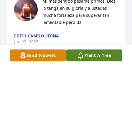
Mi más sentido pésame primos, Dios 
lo tenga en su gloria y a ustedes 
mucha fortaleza para superar tan 
lamentable pérdida
EDITH CAMILO SERNA
Jun 05, 2025
Send Flowers
Plant A Tree
PRIMOS MI MAS SENTIDO PESAME
LUCIO CAMILO DEL ANGEL
Jun 03, 2025
Primos Mi Mas Sentido Pesame.  Saludos y 
Bendiciones.  Dios Les De Fortaleza Para Seguir 