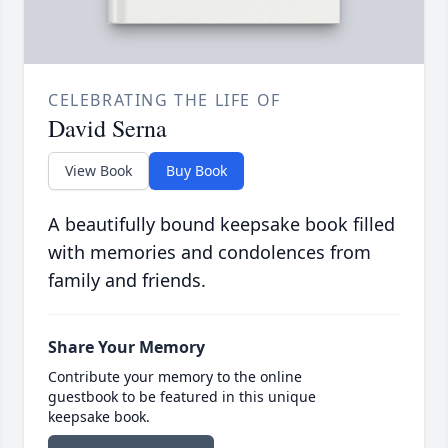
CELEBRATING THE LIFE OF
David Serna
View Book
Buy Book
A beautifully bound keepsake book filled
with memories and condolences from
family and friends.
Share Your Memory
Contribute your memory to the online
guestbook to be featured in this unique
keepsake book.