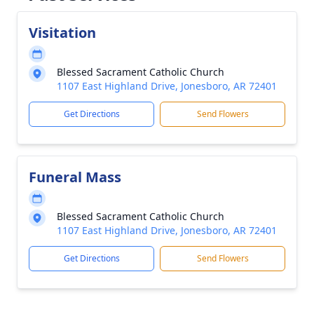
Visitation
Blessed Sacrament Catholic Church
1107 East Highland Drive, Jonesboro, AR 72401
Get Directions
Send Flowers
Funeral Mass
Blessed Sacrament Catholic Church
1107 East Highland Drive, Jonesboro, AR 72401
Get Directions
Send Flowers