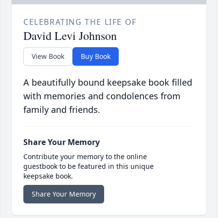
CELEBRATING THE LIFE OF
David Levi Johnson
View Book
Buy Book
A beautifully bound keepsake book filled
with memories and condolences from
family and friends.
Share Your Memory
Contribute your memory to the online
guestbook to be featured in this unique
keepsake book.
Share Your Memory