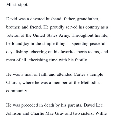
Mississippi.
David was a devoted husband, father, grandfather,
brother, and friend. He proudly served his country as a
veteran of the United States Army. Throughout his life,
he found joy in the simple things—spending peaceful
days fishing, cheering on his favorite sports teams, and
most of all, cherishing time with his family.
He was a man of faith and attended Carter’s Temple
Church, where he was a member of the Methodist
community.
He was preceded in death by his parents, David Lee
Johnson and Charlie Mae Gray and two sisters, Willie