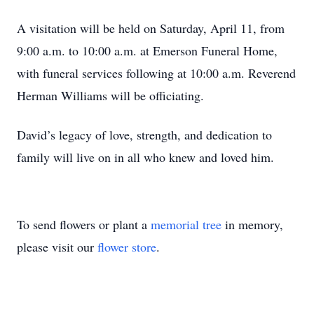
A visitation will be held on Saturday, April 11, from
9:00 a.m. to 10:00 a.m. at Emerson Funeral Home,
with funeral services following at 10:00 a.m. Reverend
Herman Williams will be officiating.
David’s legacy of love, strength, and dedication to
family will live on in all who knew and loved him.
To send flowers or plant a
memorial tree
in memory,
please visit our
flower store
.