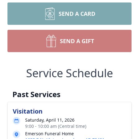
SEND A CARD
SEND A GIFT
Service Schedule
Past Services
Visitation
Saturday, April 11, 2026
9:00 - 10:00 am (Central time)
Emerson Funeral Home