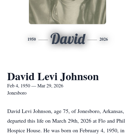
David
1950
2026
David Levi Johnson
Feb 4, 1950 — Mar 29, 2026
Jonesboro
David Levi Johnson, age 75, of Jonesboro, Arkansas,
departed this life on March 29th, 2026 at Flo and Phil
Hospice House. He was born on February 4, 1950, in