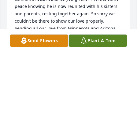
peace knowing he is now reunited with his sisters 
and parents, resting together again. So sorry we 
couldn’t be there to show our love properly. 

Sending all our love from Minnesota and Arizona.

With love,

Send Flowers
Plant A Tree
The Rucker and Barrett Family

Rest easy, Uncle “soul brother”
DENNA RUCKER
Apr 10, 2026
JAMES NANCE
Apr 10, 2026