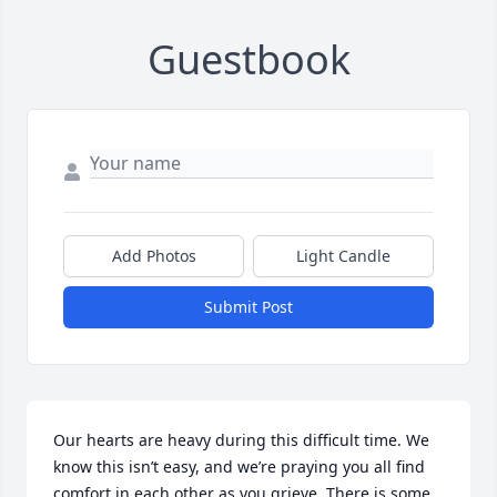
Guestbook
Add Photos
Light Candle
Submit Post
Our hearts are heavy during this difficult time. We 
know this isn’t easy, and we’re praying you all find 
comfort in each other as you grieve. There is some 