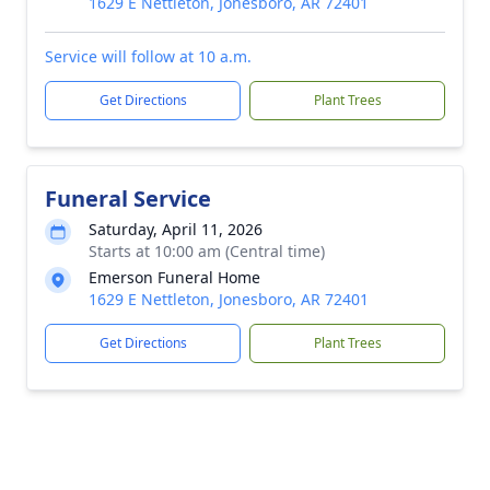
1629 E Nettleton, Jonesboro, AR 72401
Service will follow at 10 a.m.
Get Directions
Plant Trees
Funeral Service
Saturday, April 11, 2026
Starts at 10:00 am (Central time)
Emerson Funeral Home
1629 E Nettleton, Jonesboro, AR 72401
Get Directions
Plant Trees