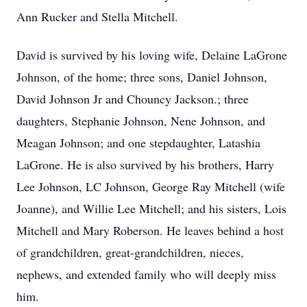
Ann Rucker and Stella Mitchell.
David is survived by his loving wife, Delaine LaGrone
Johnson, of the home; three sons, Daniel Johnson,
David Johnson Jr and Chouncy Jackson.; three
daughters, Stephanie Johnson, Nene Johnson, and
Meagan Johnson; and one stepdaughter, Latashia
LaGrone. He is also survived by his brothers, Harry
Lee Johnson, LC Johnson, George Ray Mitchell (wife
Joanne), and Willie Lee Mitchell; and his sisters, Lois
Mitchell and Mary Roberson. He leaves behind a host
of grandchildren, great-grandchildren, nieces,
nephews, and extended family who will deeply miss
him.