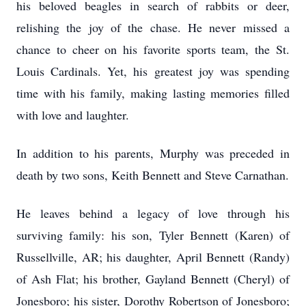
his beloved beagles in search of rabbits or deer,
relishing the joy of the chase. He never missed a
chance to cheer on his favorite sports team, the St.
Louis Cardinals. Yet, his greatest joy was spending
time with his family, making lasting memories filled
with love and laughter.
In addition to his parents, Murphy was preceded in
death by two sons, Keith Bennett and Steve Carnathan.
He leaves behind a legacy of love through his
surviving family: his son, Tyler Bennett (Karen) of
Russellville, AR; his daughter, April Bennett (Randy)
of Ash Flat; his brother, Gayland Bennett (Cheryl) of
Jonesboro; his sister, Dorothy Robertson of Jonesboro;