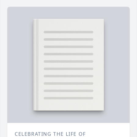
CELEBRATING THE LIFE OF