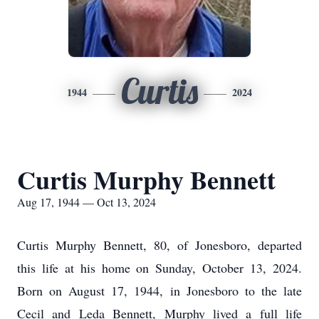
Curtis
1944
2024
Curtis Murphy Bennett
Aug 17, 1944 — Oct 13, 2024
Curtis Murphy Bennett, 80, of Jonesboro, departed
this life at his home on Sunday, October 13, 2024.
Born on August 17, 1944, in Jonesboro to the late
Cecil and Leda Bennett, Murphy lived a full life