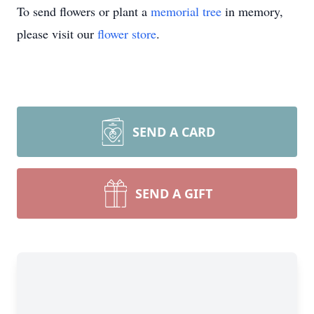
To send flowers or plant a
memorial tree
in memory,
please visit our
flower store
.
SEND A CARD
SEND A GIFT