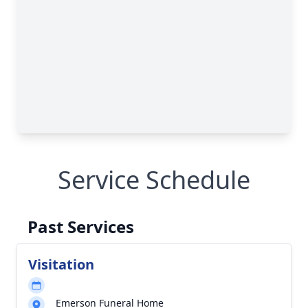
Service Schedule
Past Services
Visitation
Emerson Funeral Home