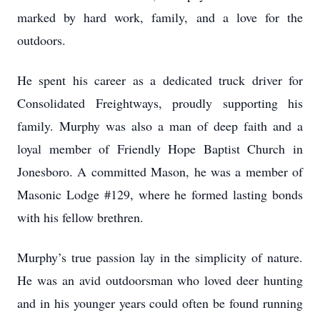
marked by hard work, family, and a love for the
outdoors.
He spent his career as a dedicated truck driver for
Consolidated Freightways, proudly supporting his
family. Murphy was also a man of deep faith and a
loyal member of Friendly Hope Baptist Church in
Jonesboro. A committed Mason, he was a member of
Masonic Lodge #129, where he formed lasting bonds
with his fellow brethren.
Murphy’s true passion lay in the simplicity of nature.
He was an avid outdoorsman who loved deer hunting
and in his younger years could often be found running