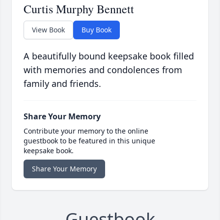
Curtis Murphy Bennett
View Book
Buy Book
A beautifully bound keepsake book filled
with memories and condolences from
family and friends.
Share Your Memory
Contribute your memory to the online
guestbook to be featured in this unique
keepsake book.
Share Your Memory
Guestbook