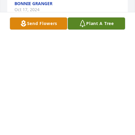
BONNIE GRANGER
Oct 17, 2024
Send Flowers
Plant A Tree
I worked with Murphy at the glass factory in the 
early 1960's—for nearly four years loading trucks. A 
good man and a hard worker. Prayers for the family.
JERRY SHELTON
Oct 16, 2024
I had many great memories of going 
to school with Murphy. Thought and 
prayers are with the family. Sincerely, 
Pat