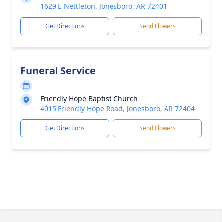
1629 E Nettleton, Jonesboro, AR 72401
Get Directions
Send Flowers
Funeral Service
Friendly Hope Baptist Church
4015 Friendly Hope Road, Jonesboro, AR 72404
Get Directions
Send Flowers