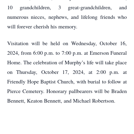
10 grandchildren, 3 great-grandchildren, and
numerous nieces, nephews, and lifelong friends who
will forever cherish his memory.
Visitation will be held on Wednesday, October 16,
2024, from 6:00 p.m. to 7:00 p.m. at Emerson Funeral
Home. The celebration of Murphy’s life will take place
on Thursday, October 17, 2024, at 2:00 p.m. at
Friendly Hope Baptist Church, with burial to follow at
Pierce Cemetery. Honorary pallbearers will be Braden
Bennett, Keaton Bennett, and Michael Robertson.