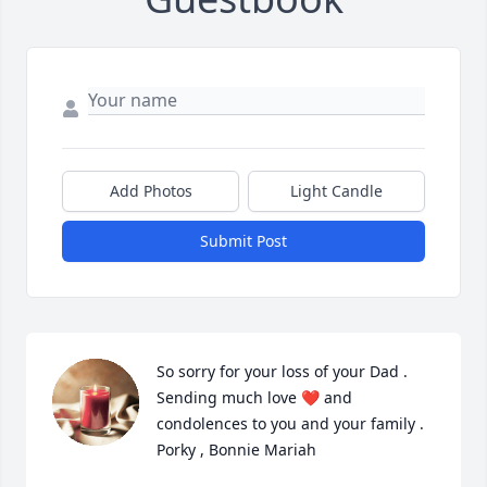
Add Photos
Light Candle
Submit Post
So sorry for your loss of your Dad . 
Sending much love ❤️ and 
condolences to you and your family .

Porky , Bonnie Mariah