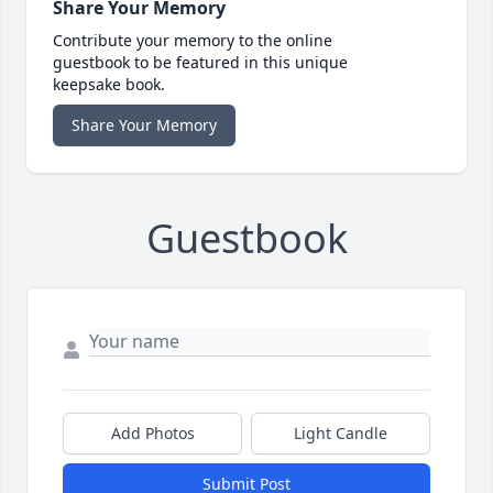
Share Your Memory
Contribute your memory to the online
guestbook to be featured in this unique
keepsake book.
Share Your Memory
Guestbook
Add Photos
Light Candle
Submit Post