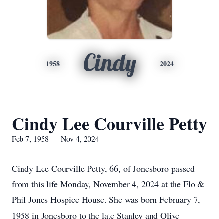
Cindy
1958
2024
Cindy Lee Courville Petty
Feb 7, 1958 — Nov 4, 2024
Cindy Lee Courville Petty, 66, of Jonesboro passed
from this life Monday, November 4, 2024 at the Flo &
Phil Jones Hospice House. She was born February 7,
1958 in Jonesboro to the late Stanley and Olive