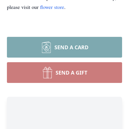
please visit our
flower store
.
SEND A CARD
SEND A GIFT