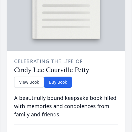
CELEBRATING THE LIFE OF
Cindy Lee Courville Petty
View Book
Buy Book
A beautifully bound keepsake book filled
with memories and condolences from
family and friends.