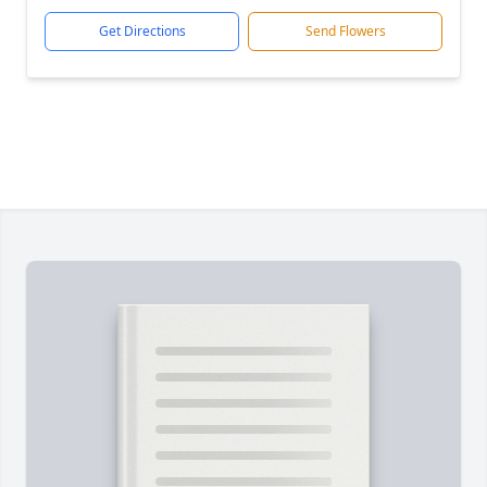
Get Directions
Send Flowers