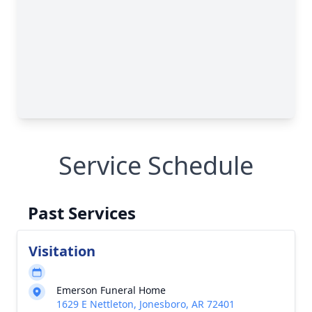
Service Schedule
Past Services
Visitation
Emerson Funeral Home
1629 E Nettleton, Jonesboro, AR 72401