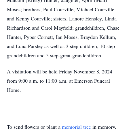
Malcom (Kristy) Hunter; daughter, April (Matt)
Moses; brothers, Paul Courville, Michael Courville
and Kenny Courville; sisters, Lanore Hensley, Linda
Richardson and Carol Mayfield; grandchildren, Chase
Hunter, Pyper Cornett, Ian Moses, Braydon Kellum,
and Luna Parsley as well as 3 step-children, 10 step-
grandchildren and 5 step-great-grandchildren.
A visitation will be held Friday November 8, 2024
from 9:00 a.m. to 11:00 a.m. at Emerson Funeral
Home.
To send flowers or plant a
memorial tree
in memory,