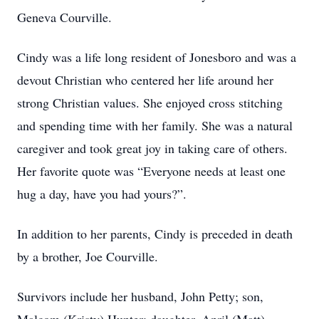
Geneva Courville.
Cindy was a life long resident of Jonesboro and was a
devout Christian who centered her life around her
strong Christian values. She enjoyed cross stitching
and spending time with her family. She was a natural
caregiver and took great joy in taking care of others.
Her favorite quote was “Everyone needs at least one
hug a day, have you had yours?”.
In addition to her parents, Cindy is preceded in death
by a brother, Joe Courville.
Survivors include her husband, John Petty; son,