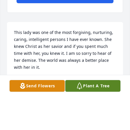
This lady was one of the most forgiving, nurturing, 
caring, intelligent persons I have ever known. She 
knew Christ as her savior and if you spent much 
time with her, you knew it. I am so sorry to hear of 
her demise. The world was always a better place 
with her in it.
CONNIE MOODY ROGERS
Send Flowers
Plant A Tree
Mar 15, 2025
Heaven has gained a beautiful new 
angel. I am so sorry for your loss. I 
have many fond memories of Cindy 