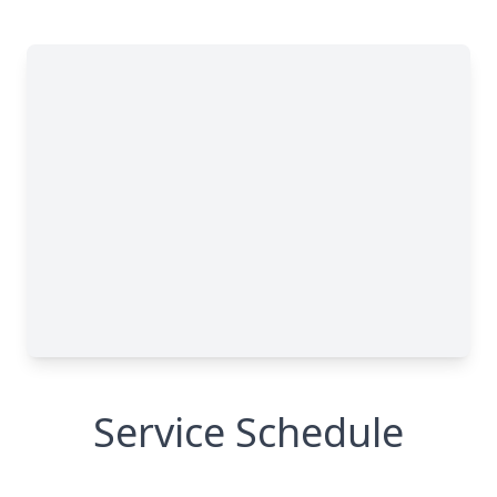
Service Schedule