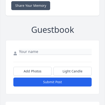
Share Your Memory
Guestbook
Add Photos
Light Candle
Submit Post