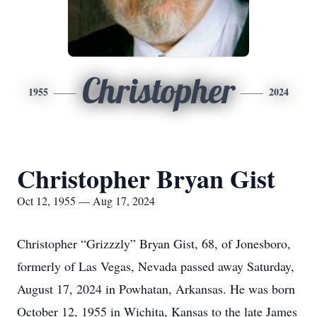
Christopher
1955
2024
Christopher Bryan Gist
Oct 12, 1955 — Aug 17, 2024
Christopher “Grizzzly” Bryan Gist, 68, of Jonesboro,
formerly of Las Vegas, Nevada passed away Saturday,
August 17, 2024 in Powhatan, Arkansas. He was born
October 12, 1955 in Wichita, Kansas to the late James