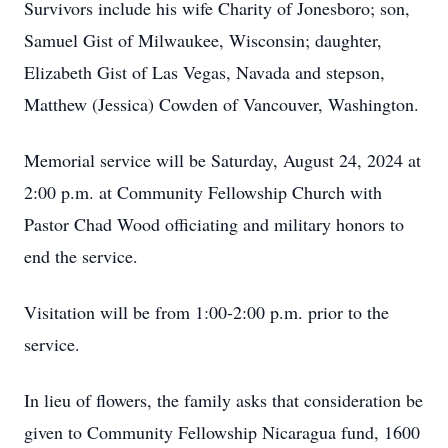
Survivors include his wife Charity of Jonesboro; son,
Samuel Gist of Milwaukee, Wisconsin; daughter,
Elizabeth Gist of Las Vegas, Navada and stepson,
Matthew (Jessica) Cowden of Vancouver, Washington.
Memorial service will be Saturday, August 24, 2024 at
2:00 p.m. at Community Fellowship Church with
Pastor Chad Wood officiating and military honors to
end the service.
Visitation will be from 1:00-2:00 p.m. prior to the
service.
In lieu of flowers, the family asks that consideration be
given to Community Fellowship Nicaragua fund, 1600