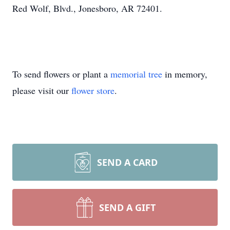
Red Wolf, Blvd., Jonesboro, AR 72401.
To send flowers or plant a
memorial tree
in memory,
please visit our
flower store
.
SEND A CARD
SEND A GIFT