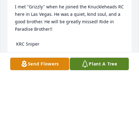
I met "Grizzly" when he joined the Knuckleheads RC 
here in Las Vegas. He was a quiet, kind soul, and a 
good brother. He will be greatly missed! Ride in 
Paradise Brother!!

 KRC Sniper
BILL BOARDMAN (KRC SNIPER)
Send Flowers
Plant A Tree
Aug 24, 2024
My heart is with Chris’s family. He was 
a kind man and a pleasure to work 
with. May he rest in peace. .
BECKI JOHNSON
Aug 24, 2024