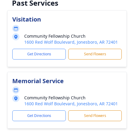
Past Services
Visitation
Community Fellowship Church
1600 Red Wolf Boulevard, Jonesboro, AR 72401
Get Directions
Send Flowers
Memorial Service
Community Fellowship Church
1600 Red Wolf Boulevard, Jonesboro, AR 72401
Get Directions
Send Flowers