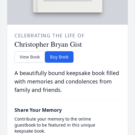
CELEBRATING THE LIFE OF
Christopher Bryan Gist
View Book
Buy Book
A beautifully bound keepsake book filled
with memories and condolences from
family and friends.
Share Your Memory
Contribute your memory to the online
guestbook to be featured in this unique
keepsake book.