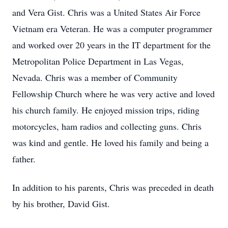
and Vera Gist. Chris was a United States Air Force
Vietnam era Veteran. He was a computer programmer
and worked over 20 years in the IT department for the
Metropolitan Police Department in Las Vegas,
Nevada. Chris was a member of Community
Fellowship Church where he was very active and loved
his church family. He enjoyed mission trips, riding
motorcycles, ham radios and collecting guns. Chris
was kind and gentle. He loved his family and being a
father.
In addition to his parents, Chris was preceded in death
by his brother, David Gist.