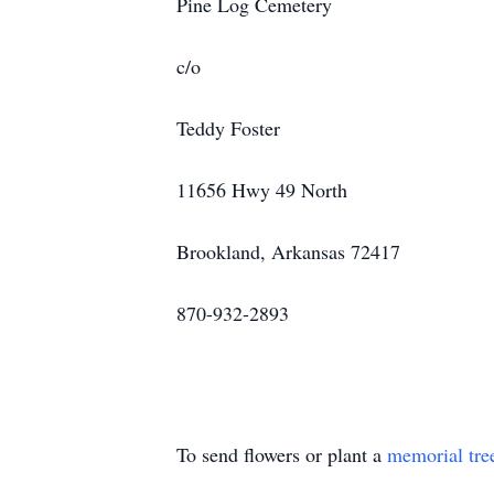
Pine Log Cemetery
c/o
Teddy Foster
11656 Hwy 49 North
Brookland, Arkansas 72417
870-932-2893
To send flowers or plant a
memorial tre