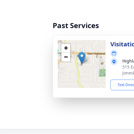
Past Services
Visitati
+
−
Highl
515 E
Jones
Text Dire