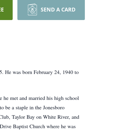
EE
SEND A CARD
25. He was born February 24, 1940 to
e he met and married his high school
to be a staple in the Jonesboro
Club, Taylor Bay on White River, and
 Drive Baptist Church where he was