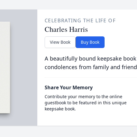
CELEBRATING THE LIFE OF
Charles Harris
View Book
Buy Book
A beautifully bound keepsake book
condolences from family and friend
Share Your Memory
Contribute your memory to the online
guestbook to be featured in this unique
keepsake book.