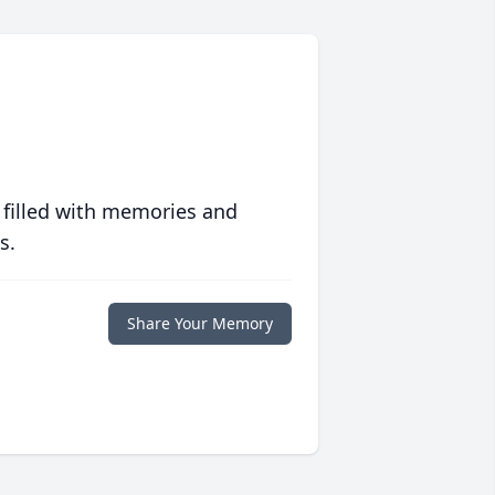
 filled with memories and
s.
Share Your Memory