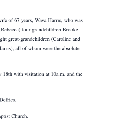
 wife of 67 years, Wava Harris, who was
is (Rebecca) four grandchildren Brooke
ght great-grandchildren (Caroline and
ris), all of whom were the absolute
 18th with visitation at 10a.m. and the
Defries.
aptist Church.