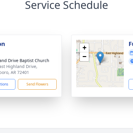
Service Schedule
on
F
+
−
and Drive Baptist Church
ast Highland Drive,
boro, AR 72401
ctions
Send Flowers