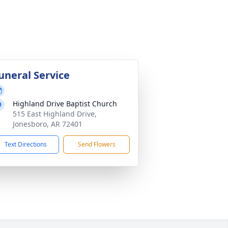
uneral Service
Highland Drive Baptist Church
515 East Highland Drive,
Jonesboro, AR 72401
Text Directions
Send Flowers