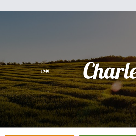
Charl
1940