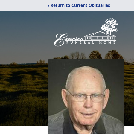
‹ Return to Current Obituaries