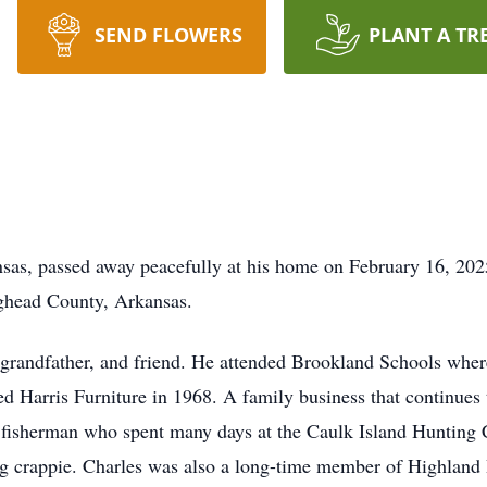
SEND FLOWERS
PLANT A TR
nsas, passed away peacefully at his home on February 16, 20
ighead County, Arkansas.
 grandfather, and friend. He attended Brookland Schools wher
d Harris Furniture in 1968. A family business that continues 
fisherman who spent many days at the Caulk Island Hunting 
ng crappie. Charles was also a long-time member of Highland