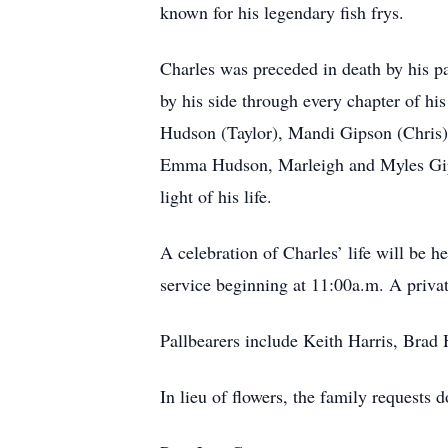
known for his legendary fish frys.
Charles was preceded in death by his p
by his side through every chapter of hi
Hudson (Taylor), Mandi Gipson (Chris),
Emma Hudson, Marleigh and Myles Gips
light of his life.
A celebration of Charles’ life will be 
service beginning at 11:00a.m. A private
Pallbearers include Keith Harris, Brad
In lieu of flowers, the family request