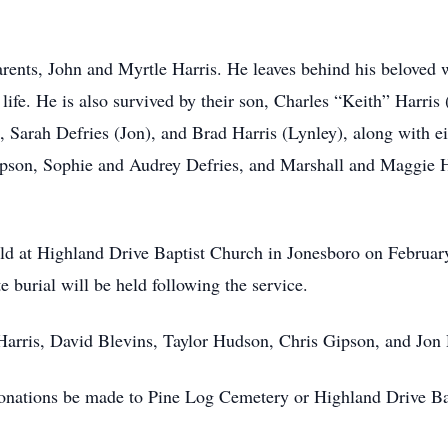
arents, John and Myrtle Harris. He leaves behind his beloved
s life. He is also survived by their son, Charles “Keith” Harr
 Sarah Defries (Jon), and Brad Harris (Lynley), along with ei
on, Sophie and Audrey Defries, and Marshall and Maggie Har
held at Highland Drive Baptist Church in Jonesboro on February
 burial will be held following the service.
 Harris, David Blevins, Taylor Hudson, Chris Gipson, and Jon 
s donations be made to Pine Log Cemetery or Highland Drive B