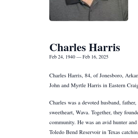
Charles Harris
Feb 24, 1940 — Feb 16, 2025
Charles Harris, 84, of Jonesboro, Arka
John and Myrtle Harris in Eastern Cra
Charles was a devoted husband, father,
sweetheart, Wava. Together, they founde
community. He was an avid hunter and 
Toledo Bend Reservoir in Texas catchi