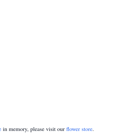
e
in memory, please visit our
flower store
.