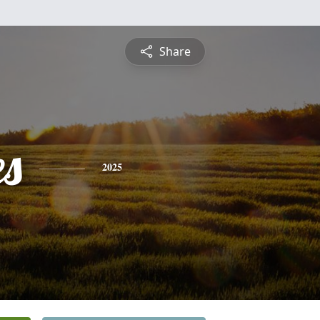
Share
es
2025