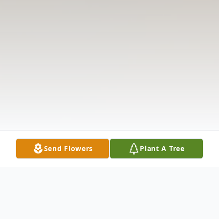
Send Flowers
Plant A Tree