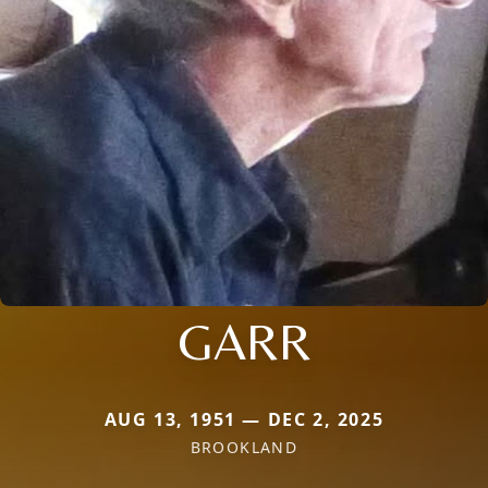
GARR
AUG 13, 1951 — DEC 2, 2025
BROOKLAND