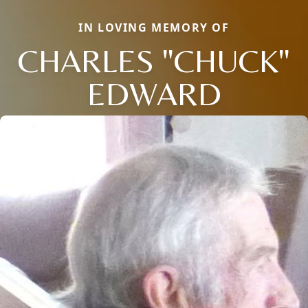
IN LOVING MEMORY OF
CHARLES "CHUCK"
EDWARD