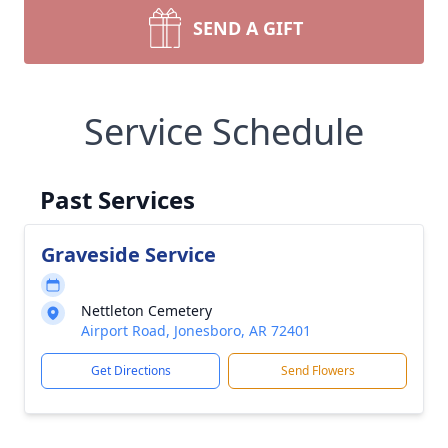
SEND A GIFT
Service Schedule
Past Services
Graveside Service
Nettleton Cemetery
Airport Road, Jonesboro, AR 72401
Get Directions
Send Flowers