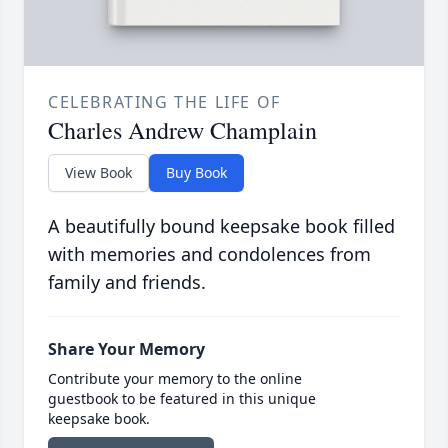
CELEBRATING THE LIFE OF
Charles Andrew Champlain
View Book
Buy Book
A beautifully bound keepsake book filled
with memories and condolences from
family and friends.
Share Your Memory
Contribute your memory to the online
guestbook to be featured in this unique
keepsake book.