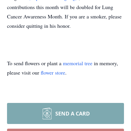
contributions this month will be doubled for Lung
Cancer Awareness Month. If you are a smoker, please
consider quitting in his honor.
To send flowers or plant a
memorial tree
in memory,
please visit our
flower store
.
SEND A CARD