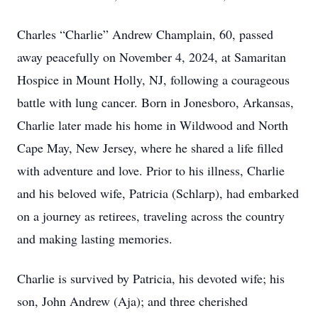
Charles “Charlie” Andrew Champlain, 60, passed
away peacefully on November 4, 2024, at Samaritan
Hospice in Mount Holly, NJ, following a courageous
battle with lung cancer. Born in Jonesboro, Arkansas,
Charlie later made his home in Wildwood and North
Cape May, New Jersey, where he shared a life filled
with adventure and love. Prior to his illness, Charlie
and his beloved wife, Patricia (Schlarp), had embarked
on a journey as retirees, traveling across the country
and making lasting memories.
Charlie is survived by Patricia, his devoted wife; his
son, John Andrew (Aja); and three cherished