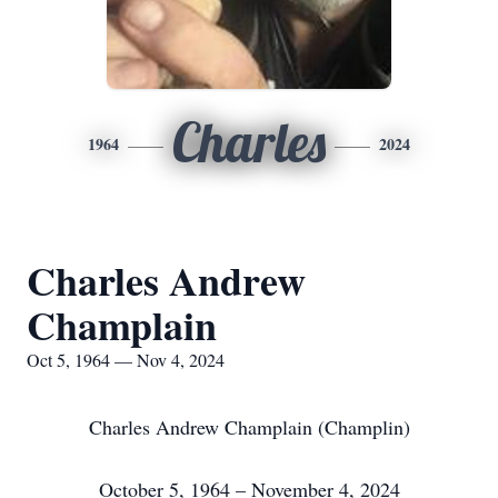
Charles
1964
2024
Charles Andrew
Champlain
Oct 5, 1964 — Nov 4, 2024
Charles Andrew Champlain (Champlin)
October 5, 1964 – November 4, 2024