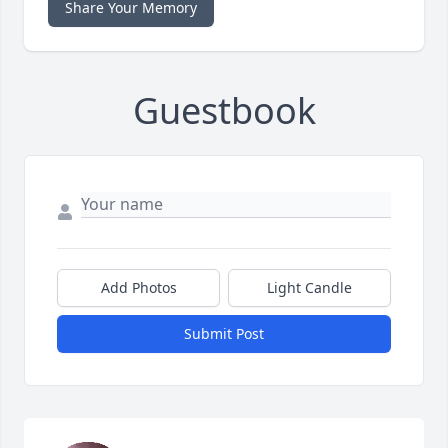
Share Your Memory
Guestbook
Add Photos
Light Candle
Submit Post