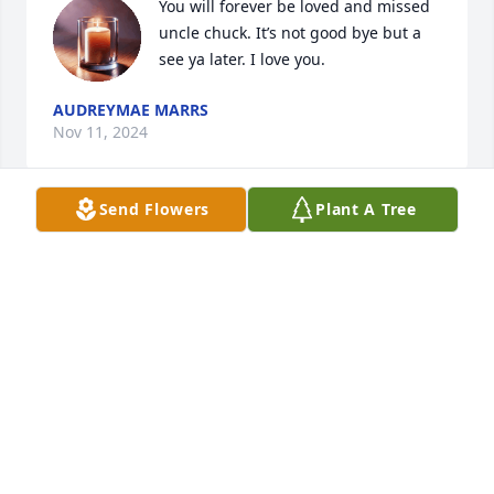
You will forever be loved and missed 
uncle chuck. It’s not good bye but a 
see ya later. I love you.
AUDREYMAE MARRS
Nov 11, 2024
Send Flowers
Plant A Tree
We will forever miss and love you, 
until I see you again
TABITHA BLANKENSHIP-MARRS
Nov 11, 2024
Visits: 16
This site is protected by reCAPTCHA and the