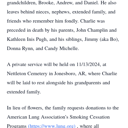
grandchildren, Brooke, Andrew, and Daniel. He also
leaves behind nieces, nephews, extended family, and
friends who remember him fondly. Charlie was
preceded in death by his parents, John Champlin and
Kathleen Inis Pugh, and his siblings, Jimmy (aka Bo),
Donna Rynn, and Candy Michelle.
A private service will be held on 11/13/2024, at
Nettleton Cemetery in Jonesboro, AR, where Charlie
will be laid to rest alongside his grandparents and
extended family.
In lieu of flowers, the family requests donations to the
American Lung Association’s Smoking Cessation
Programs
(https://www.lung.org)
, where all