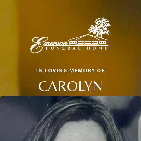
IN LOVING MEMORY OF
CAROLYN