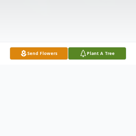
Send Flowers
Plant A Tree
Obituary