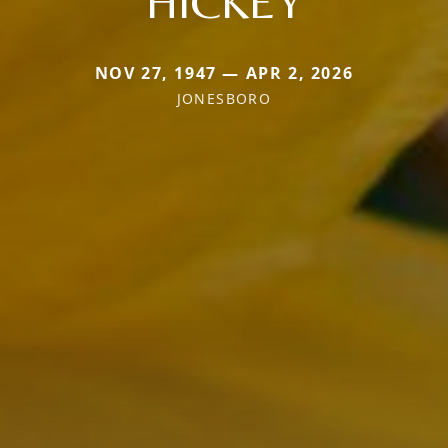
HICKEY
NOV 27, 1947 — APR 2, 2026
JONESBORO