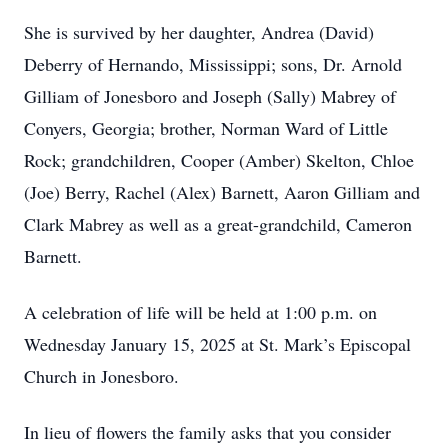
She is survived by her daughter, Andrea (David)
Deberry of Hernando, Mississippi; sons, Dr. Arnold
Gilliam of Jonesboro and Joseph (Sally) Mabrey of
Conyers, Georgia; brother, Norman Ward of Little
Rock; grandchildren, Cooper (Amber) Skelton, Chloe
(Joe) Berry, Rachel (Alex) Barnett, Aaron Gilliam and
Clark Mabrey as well as a great-grandchild, Cameron
Barnett.
A celebration of life will be held at 1:00 p.m. on
Wednesday January 15, 2025 at St. Mark’s Episcopal
Church in Jonesboro.
In lieu of flowers the family asks that you consider