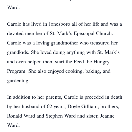
Ward.
Carole has lived in Jonesboro all of her life and was a
devoted member of St. Mark’s Episcopal Church.
Carole was a loving grandmother who treasured her
grandkids. She loved doing anything with St. Mark’s
and even helped them start the Feed the Hungry
Program. She also enjoyed cooking, baking, and
gardening.
In addition to her parents, Carole is preceded in death
by her husband of 62 years, Doyle Gilliam; brothers,
Ronald Ward and Stephen Ward and sister, Jeanne
Ward.