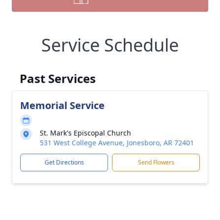
Service Schedule
Past Services
Memorial Service
St. Mark's Episcopal Church
531 West College Avenue, Jonesboro, AR 72401
Get Directions
Send Flowers