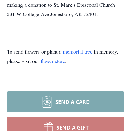
making a donation to St. Mark’s Episcopal Church
531 W College Ave Jonesboro, AR 72401.
To send flowers or plant a
memorial tree
in memory,
please visit our
flower store
.
SEND A CARD
SEND A GIFT