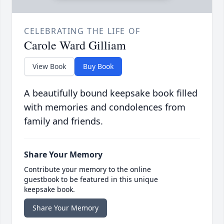
CELEBRATING THE LIFE OF
Carole Ward Gilliam
View Book
Buy Book
A beautifully bound keepsake book filled
with memories and condolences from
family and friends.
Share Your Memory
Contribute your memory to the online
guestbook to be featured in this unique
keepsake book.
Share Your Memory