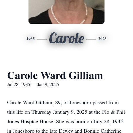
Carole
1935
2025
Carole Ward Gilliam
Jul 28, 1935 — Jan 9, 2025
Carole Ward Gilliam, 89, of Jonesboro passed from
this life on Thursday January 9, 2025 at the Flo & Phil
Jones Hospice House. She was born on July 28, 1935
in Jonesboro to the late Dewey and Bonnie Catherine