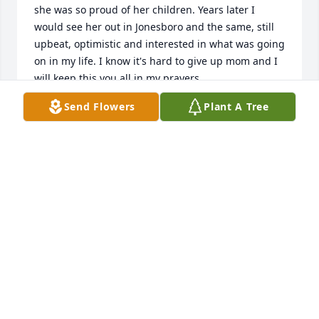
she was so proud of her children. Years later I 
would see her out in Jonesboro and the same, still 
upbeat, optimistic and interested in what was going 
on in my life. I know it's hard to give up mom and I 
will keep this you all in my prayers.
Send Flowers
Plant A Tree
BERNARD RALEY
Jan 14, 2025
Arnold and Andrea:

I was very sorry to hear of the loss of your mother. 
Thinking of you at a most difficult time.

With Sympathy,

John D Hall