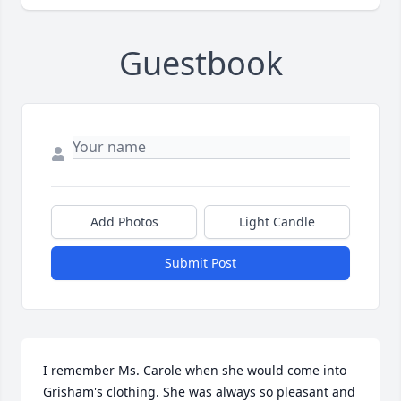
Guestbook
Add Photos
Light Candle
Submit Post
I remember Ms. Carole when she would come into 
Grisham's clothing. She was always so pleasant and 