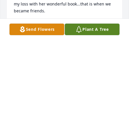
my loss with her wonderful book...that is when we 
became friends.

I take joy in knowing I will see her again. Carla was 
Send Flowers
Plant A Tree
a lady you can never forget. Her big heart and love 
for God will shine through all the lives she touched.
LIBBY SMITH
Mar 20, 2025
Joe, 

I am so very sorry to hear of Carla’s passing. Please 
know you and your dear family are in my thoughts 
and prayers.

Carla was such a fun, wonderful high school friend! 