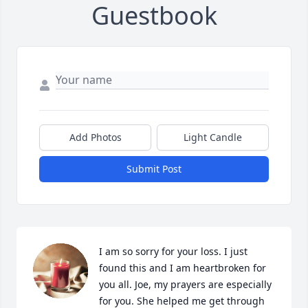
Guestbook
Add Photos
Light Candle
Submit Post
I am so sorry for your loss. I just 
found this and I am heartbroken for 
you all. Joe, my prayers are especially 
for you. She helped me get through 