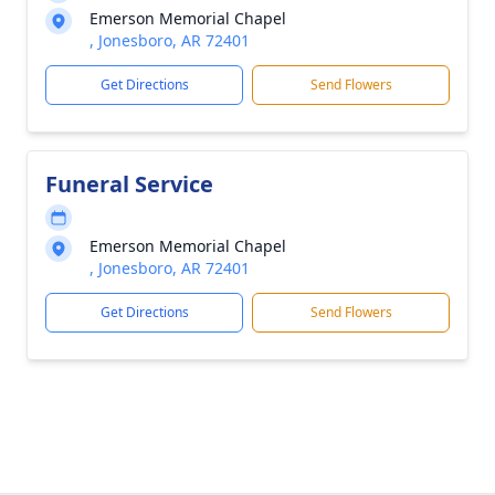
Emerson Memorial Chapel
, Jonesboro, AR 72401
Get Directions
Send Flowers
Funeral Service
Emerson Memorial Chapel
, Jonesboro, AR 72401
Get Directions
Send Flowers