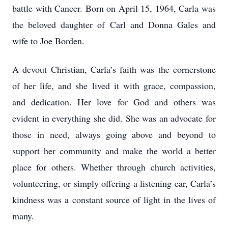
battle with Cancer. Born on April 15, 1964, Carla was
the beloved daughter of Carl and Donna Gales and
wife to Joe Borden.
A devout Christian, Carla’s faith was the cornerstone
of her life, and she lived it with grace, compassion,
and dedication. Her love for God and others was
evident in everything she did. She was an advocate for
those in need, always going above and beyond to
support her community and make the world a better
place for others. Whether through church activities,
volunteering, or simply offering a listening ear, Carla’s
kindness was a constant source of light in the lives of
many.