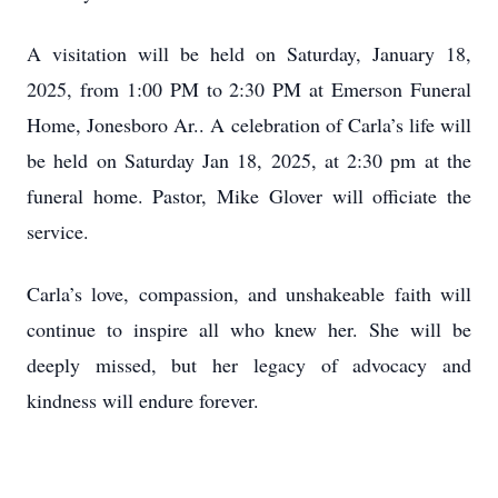
A visitation will be held on Saturday, January 18,
2025, from 1:00 PM to 2:30 PM at Emerson Funeral
Home, Jonesboro Ar.. A celebration of Carla’s life will
be held on Saturday Jan 18, 2025, at 2:30 pm at the
funeral home. Pastor, Mike Glover will officiate the
service.
Carla’s love, compassion, and unshakeable faith will
continue to inspire all who knew her. She will be
deeply missed, but her legacy of advocacy and
kindness will endure forever.