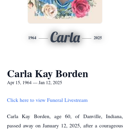
Carla
1964
2025
Carla Kay Borden
Apr 15, 1964 — Jan 12, 2025
Click here to view Funeral Livestream
Carla Kay Borden, age 60, of Danville, Indiana,
passed away on January 12, 2025, after a courageous