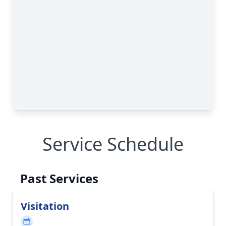
Service Schedule
Past Services
Visitation