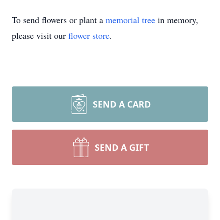
To send flowers or plant a
memorial tree
in memory,
please visit our
flower store
.
SEND A CARD
SEND A GIFT