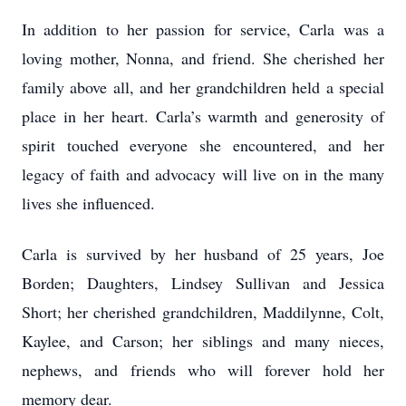
In addition to her passion for service, Carla was a
loving mother, Nonna, and friend. She cherished her
family above all, and her grandchildren held a special
place in her heart. Carla’s warmth and generosity of
spirit touched everyone she encountered, and her
legacy of faith and advocacy will live on in the many
lives she influenced.
Carla is survived by her husband of 25 years, Joe
Borden; Daughters, Lindsey Sullivan and Jessica
Short; her cherished grandchildren, Maddilynne, Colt,
Kaylee, and Carson; her siblings and many nieces,
nephews, and friends who will forever hold her
memory dear.