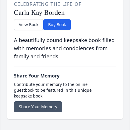
CELEBRATING THE LIFE OF
Carla Kay Borden
View Book
Buy Book
A beautifully bound keepsake book filled
with memories and condolences from
family and friends.
Share Your Memory
Contribute your memory to the online
guestbook to be featured in this unique
keepsake book.
Share Your Memory