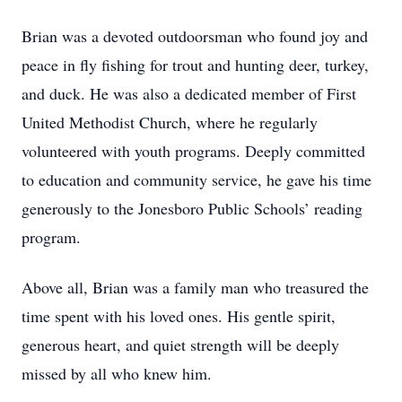
Brian was a devoted outdoorsman who found joy and
peace in fly fishing for trout and hunting deer, turkey,
and duck. He was also a dedicated member of First
United Methodist Church, where he regularly
volunteered with youth programs. Deeply committed
to education and community service, he gave his time
generously to the Jonesboro Public Schools’ reading
program.
Above all, Brian was a family man who treasured the
time spent with his loved ones. His gentle spirit,
generous heart, and quiet strength will be deeply
missed by all who knew him.