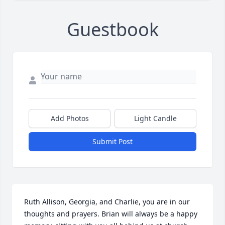
Guestbook
Add Photos
Light Candle
Submit Post
Ruth Allison, Georgia, and Charlie, you are in our 
thoughts and prayers. Brian will always be a happy 