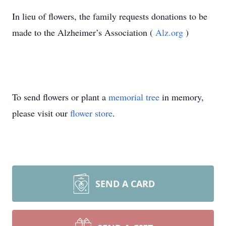
In lieu of flowers, the family requests donations to be
made to the Alzheimer’s Association (
Alz.org
)
To send flowers or plant a
memorial tree
in memory,
please visit our
flower store
.
SEND A CARD