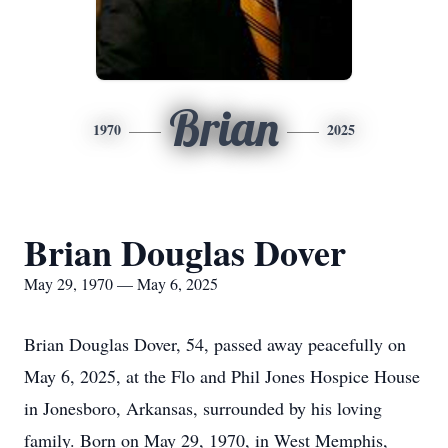
Brian
1970
2025
Brian Douglas Dover
May 29, 1970 — May 6, 2025
Brian Douglas Dover, 54, passed away peacefully on
May 6, 2025, at the Flo and Phil Jones Hospice House
in Jonesboro, Arkansas, surrounded by his loving
family. Born on May 29, 1970, in West Memphis,