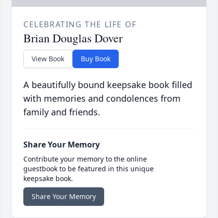
CELEBRATING THE LIFE OF
Brian Douglas Dover
View Book
Buy Book
A beautifully bound keepsake book filled
with memories and condolences from
family and friends.
Share Your Memory
Contribute your memory to the online
guestbook to be featured in this unique
keepsake book.
Share Your Memory