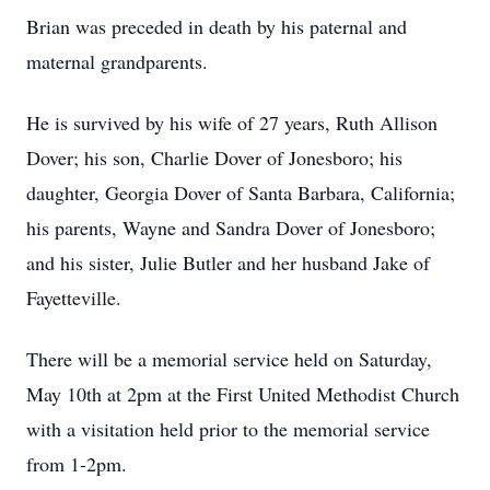
Brian was preceded in death by his paternal and
maternal grandparents.
He is survived by his wife of 27 years, Ruth Allison
Dover; his son, Charlie Dover of Jonesboro; his
daughter, Georgia Dover of Santa Barbara, California;
his parents, Wayne and Sandra Dover of Jonesboro;
and his sister, Julie Butler and her husband Jake of
Fayetteville.
There will be a memorial service held on Saturday,
May 10th at 2pm at the First United Methodist Church
with a visitation held prior to the memorial service
from 1-2pm.