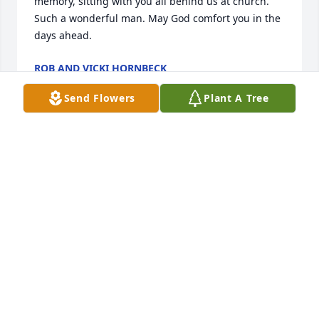
memory, sitting with you all behind us at church. 
Such a wonderful man. May God comfort you in the 
days ahead.
ROB AND VICKI HORNBECK
May 17, 2025
Send Flowers
Plant A Tree
Ruth Allison, I am very sorry to hear of Dougie's 
passing. What a beautiful video tribute to the life he 
led. I enjoyed the short time that I had getting to 
know him while working for him and Terry here in 
Philadelphia. I remember him fondly. Sincere 
condolences to you all.
PEGGY BARFOOT
May 15, 2025