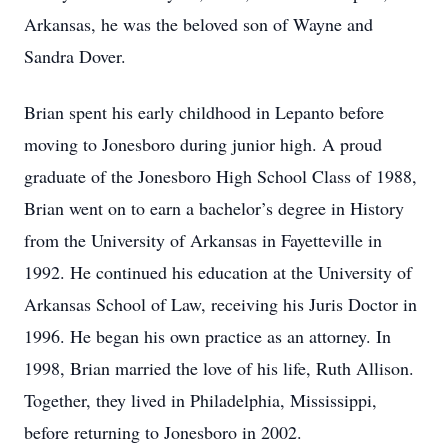
Arkansas, he was the beloved son of Wayne and
Sandra Dover.
Brian spent his early childhood in Lepanto before
moving to Jonesboro during junior high. A proud
graduate of the Jonesboro High School Class of 1988,
Brian went on to earn a bachelor’s degree in History
from the University of Arkansas in Fayetteville in
1992. He continued his education at the University of
Arkansas School of Law, receiving his Juris Doctor in
1996. He began his own practice as an attorney. In
1998, Brian married the love of his life, Ruth Allison.
Together, they lived in Philadelphia, Mississippi,
before returning to Jonesboro in 2002.