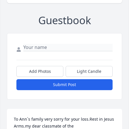
Guestbook
Add Photos
Light Candle
Submit Post
To Ann`s family very sorry for your loss.Rest in Jesus 
Arms.my dear classmate of the
