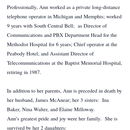
Professionally, Ann worked as a private long-distance
telephone operator in Michigan and Memphis; worked
9 years with South Central Bell; as Director of
Communications and PBX Department Head for the
Methodist Hospital for 6 years; Chief operator at the
Peabody Hotel; and Assistant Director of
Telecommunications at the Baptist Memorial Hospital,
retiring in 1987.
In addition to her parents, Ann is preceded in death by
her husband, James McAnear; her 3 sisters: Ina
Baker, Nina Walter, and Elaine Milloway.
Ann’s greatest pride and joy were her family. She is
survived by her 2 daughters: