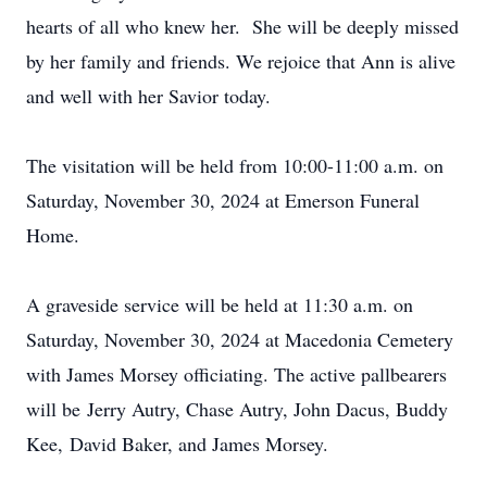
hearts of all who knew her. She will be deeply missed
by her family and friends. We rejoice that Ann is alive
and well with her Savior today.
The visitation will be held from 10:00-11:00 a.m. on
Saturday, November 30, 2024 at Emerson Funeral
Home.
A graveside service will be held at 11:30 a.m. on
Saturday, November 30, 2024 at Macedonia Cemetery
with James Morsey officiating. The active pallbearers
will be Jerry Autry, Chase Autry, John Dacus, Buddy
Kee, David Baker, and James Morsey.