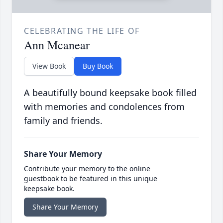
CELEBRATING THE LIFE OF
Ann Mcanear
View Book
Buy Book
A beautifully bound keepsake book filled
with memories and condolences from
family and friends.
Share Your Memory
Contribute your memory to the online
guestbook to be featured in this unique
keepsake book.
Share Your Memory