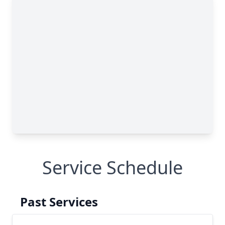
Service Schedule
Past Services