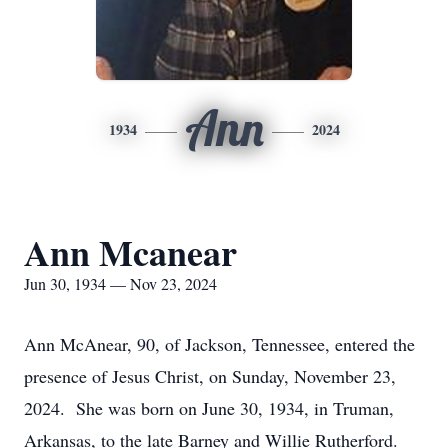
Ann
1934
2024
Ann Mcanear
Jun 30, 1934 — Nov 23, 2024
Ann McAnear, 90, of Jackson, Tennessee, entered the
presence of Jesus Christ, on Sunday, November 23,
2024. She was born on June 30, 1934, in Truman,
Arkansas, to the late Barney and Willie Rutherford.