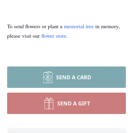
To send flowers or plant a
memorial tree
in memory,
please visit our
flower store
.
SEND A CARD
SEND A GIFT