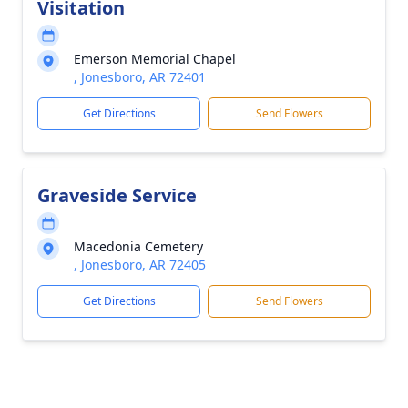
Visitation
Emerson Memorial Chapel
, Jonesboro, AR 72401
Get Directions
Send Flowers
Graveside Service
Macedonia Cemetery
, Jonesboro, AR 72405
Get Directions
Send Flowers