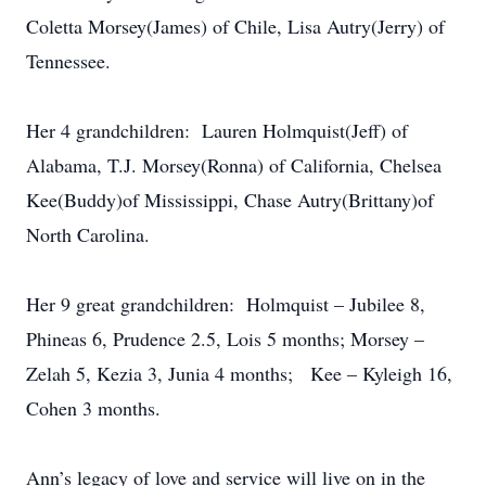
Coletta Morsey(James) of Chile, Lisa Autry(Jerry) of
Tennessee.
Her 4 grandchildren: Lauren Holmquist(Jeff) of
Alabama, T.J. Morsey(Ronna) of California, Chelsea
Kee(Buddy)of Mississippi, Chase Autry(Brittany)of
North Carolina.
Her 9 great grandchildren: Holmquist – Jubilee 8,
Phineas 6, Prudence 2.5, Lois 5 months; Morsey –
Zelah 5, Kezia 3, Junia 4 months; Kee – Kyleigh 16,
Cohen 3 months.
Ann’s legacy of love and service will live on in the