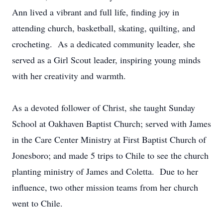
Ann lived a vibrant and full life, finding joy in
attending church, basketball, skating, quilting, and
crocheting. As a dedicated community leader, she
served as a Girl Scout leader, inspiring young minds
with her creativity and warmth.
As a devoted follower of Christ, she taught Sunday
School at Oakhaven Baptist Church; served with James
in the Care Center Ministry at First Baptist Church of
Jonesboro; and made 5 trips to Chile to see the church
planting ministry of James and Coletta. Due to her
influence, two other mission teams from her church
went to Chile.