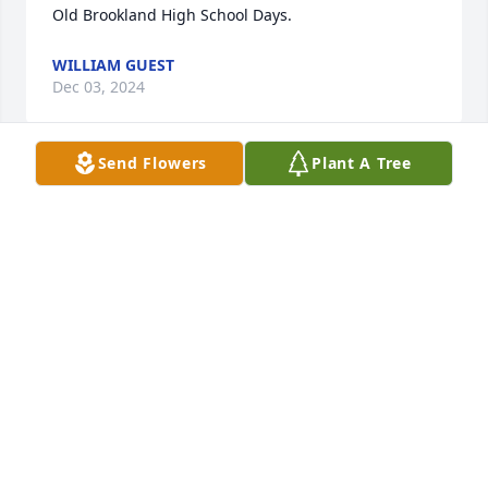
Old Brookland High School Days.
WILLIAM GUEST
Dec 03, 2024
Send Flowers
Plant A Tree
So sorry for your loss, girls. Ann and James were 
great neighbors. We love you all. Jim and Brenda 
Tubbs
JIM AND BRENDA TUBBS
Nov 26, 2024
Visits: 14
This site is protected by reCAPTCHA and the
Google
Privacy Policy
and
Terms of Service
apply.